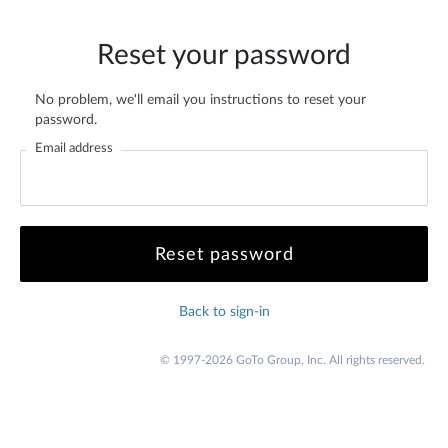
Reset your password
No problem, we'll email you instructions to reset your
password.
Email address
Back to sign-in
© 1997-2026 GoTo Group, Inc. All rights reserved.