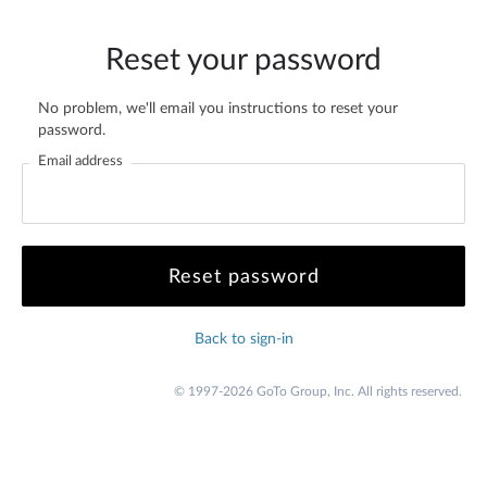
Reset your password
No problem, we'll email you instructions to reset your
password.
Email address
Back to sign-in
© 1997-2026 GoTo Group, Inc. All rights reserved.